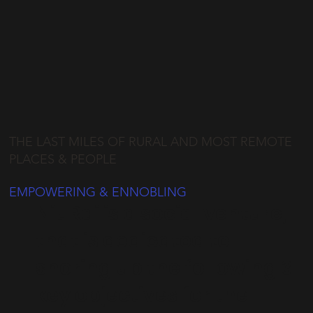
THE LAST MILES OF RURAL AND MOST REMOTE
PLACES & PEOPLE
EMPOWERING & ENNOBLING
NiuRai is a social venture,
that is dedicated to
shoring up the following 3
key objectives for the