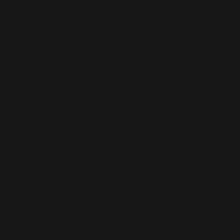
remote unserved
communities.
​World class digital
connectivity with smart
projects with deep,
sustainable programs, and
applications to the most
unserved communities, in
the highest standards of
social responsibilities. Our
mission is not just bridge to